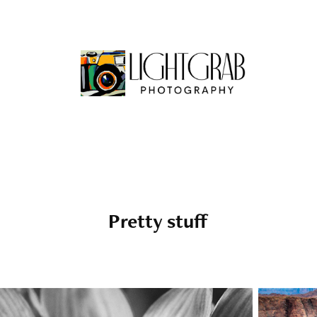
Pretty stuff