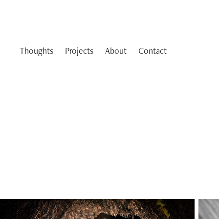
Thoughts
Projects
About
Contact