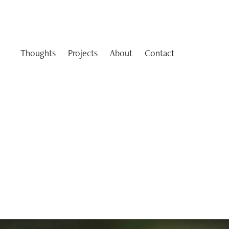
Thoughts
Projects
About
Contact