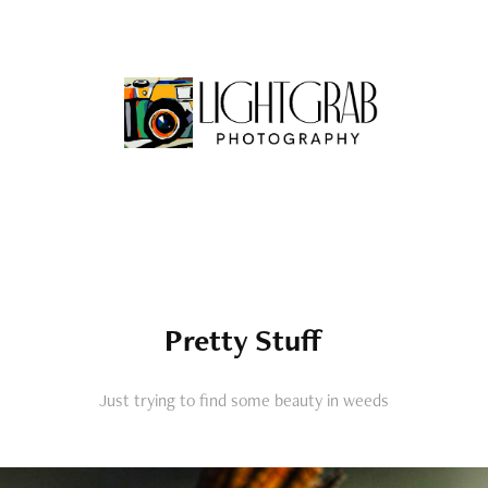
Pretty Stuff
Just trying to find some beauty in weeds